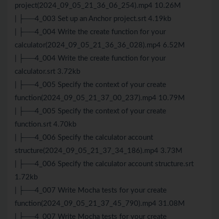
project(2024_09_05_21_36_06_254).mp4 10.26M
| ├──4_003 Set up an Anchor project.srt 4.19kb
| ├──4_004 Write the create function for your
calculator(2024_09_05_21_36_36_028).mp4 6.52M
| ├──4_004 Write the create function for your
calculator.srt 3.72kb
| ├──4_005 Specify the context of your create
function(2024_09_05_21_37_00_237).mp4 10.79M
| ├──4_005 Specify the context of your create
function.srt 4.70kb
| ├──4_006 Specify the calculator account
structure(2024_09_05_21_37_34_186).mp4 3.73M
| ├──4_006 Specify the calculator account structure.srt
1.72kb
| ├──4_007 Write Mocha tests for your create
function(2024_09_05_21_37_45_790).mp4 31.08M
| ├──4_007 Write Mocha tests for your create