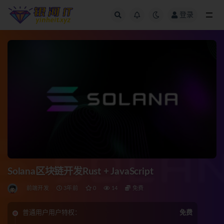
登录
全部
Solana区块链开发Rust + JavaScript
前端开发
3年前
0
14
免费
普通用户用户特权：
免费