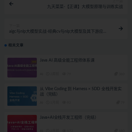
上一篇
九天菜菜-【正课】大模型原理与训练实战
下一篇
aigc与nlp大模型实战-经典cv与nlp大模型及其下游应用
任务实现
相关文章
Java AI 高级全能工程师体系课
AI
2周前
79
360
从 Vibe Coding 到 Harness × SDD 全栈开发实
战（完结）
AI
1月前
92
79
Java+AI全栈开发工程师（完结）
AI
2月前
172
180