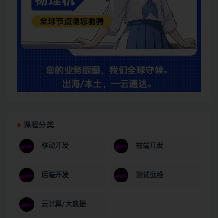
课程分类
移动开发
前端开发
后端开发
测试运维
云计算/大数据