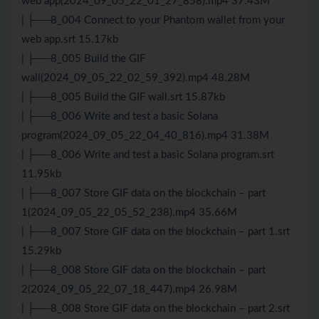
web app(2024_09_05_22_01_27_858).mp4 37.43M
| ├──8_004 Connect to your Phantom wallet from your
web app.srt 15.17kb
| ├──8_005 Build the GIF
wall(2024_09_05_22_02_59_392).mp4 48.28M
| ├──8_005 Build the GIF wall.srt 15.87kb
| ├──8_006 Write and test a basic Solana
program(2024_09_05_22_04_40_816).mp4 31.38M
| ├──8_006 Write and test a basic Solana program.srt
11.95kb
| ├──8_007 Store GIF data on the blockchain – part
1(2024_09_05_22_05_52_238).mp4 35.66M
| ├──8_007 Store GIF data on the blockchain – part 1.srt
15.29kb
| ├──8_008 Store GIF data on the blockchain – part
2(2024_09_05_22_07_18_447).mp4 26.98M
| ├──8_008 Store GIF data on the blockchain – part 2.srt