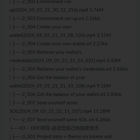
| ├──2_003 Environment set-
up(2024_09_05_21_30_52_256).mp4 5.76M
| ├──2_003 Environment set-up.srt 2.16kb
| ├──2_004 Create your own
wallet(2024_09_05_21_31_08_526).mp4 3.15M
| ├──2_004 Create your own wallet.srt 2.27kb
| ├──2_005 Retrieve your wallet’s
credentials(2024_09_05_21_31_24_031).mp4 5.43M
| ├──2_005 Retrieve your wallet’s credentials.srt 2.86kb
| ├──2_006 Get the balance of your
wallet(2024_09_05_21_31_43_108).mp4 9.16M
| ├──2_006 Get the balance of your wallet.srt 3.83kb
| ├──2_007 Send yourself some
SOL(2024_09_05_21_32_11_507).mp4 11.28M
| └──2_007 Send yourself some SOL.srt 4.26kb
├──03 – DEFI项目-启动您自己的加密货币
| ├──3_001 Project intro + theory on tokens and