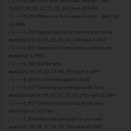
| ├──11_004 Write your Terra smart contract – part
2(2024_09_05_22_21_32_387).mp4 42.04M
| ├──11_004 Write your Terra smart contract – part 2.srt
16.40kb
| ├──11_005 Deploy your Terra smart contract to the
testnet(2024_09_05_22_23_14_978).mp4 7.73M
| ├──11_005 Deploy your Terra smart contract to the
testnet.srt 5.09kb
| ├──11_006 Run the web
app(2024_09_05_22_23_40_995).mp4 2.66M
| ├──11_006 Run the web app.srt 1.81kb
| ├──11_007 Connect your web app to the Terra
blockchain(2024_09_05_22_23_51_291).mp4 22.20M
| ├──11_007 Connect your web app to the Terra
blockchain.srt 10.37kb
| ├──11_008 Add routes and pages to your web
app(2024_09_05_22_24_51_706).mp4 20.98M