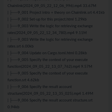
Chainlink(2024_09_05_22_12_06_996).mp4 33.67M
| ├──9_001 Project intro + theory on Chainlink.srt 4.41kb
| ├──9_002 Set-up for this project.html 1.29kb
| ├──9_003 Write the logic for retrieving exchange
rates(2024_09_05_22_12_34_780).mp4 9.11M
| ├──9_003 Write the logic for retrieving exchange
rates.srt 6.00kb
| ├──9_004 Update on Cargo.toml.html 0.28kb
| ├──9_005 Specify the context of your execute
function(2024_09_05_22_13_07_762).mp4 9.57M
| ├──9_005 Specify the context of your execute
function.srt 4.62kb
| ├──9_006 Specify the result account
structure(2024_09_05_22_13_35_025).mp4 1.49M
| ├──9_006 Specify the result account structure.srt
0.94kb