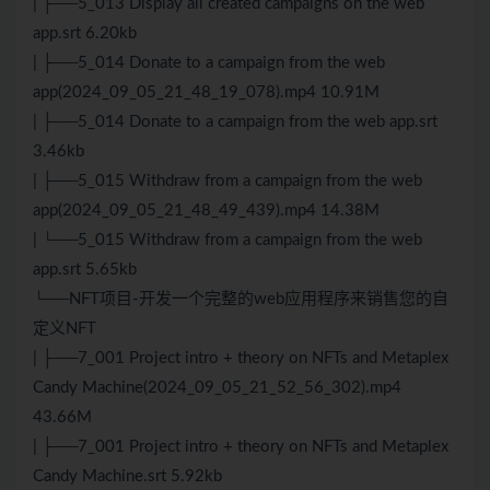
| ├──5_013 Display all created campaigns on the web
app.srt 6.20kb
| ├──5_014 Donate to a campaign from the web
app(2024_09_05_21_48_19_078).mp4 10.91M
| ├──5_014 Donate to a campaign from the web app.srt
3.46kb
| ├──5_015 Withdraw from a campaign from the web
app(2024_09_05_21_48_49_439).mp4 14.38M
| └──5_015 Withdraw from a campaign from the web
app.srt 5.65kb
└──NFT项目-开发一个完整的web应用程序来销售您的自
定义NFT
| ├──7_001 Project intro + theory on NFTs and Metaplex
Candy Machine(2024_09_05_21_52_56_302).mp4
43.66M
| ├──7_001 Project intro + theory on NFTs and Metaplex
Candy Machine.srt 5.92kb