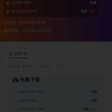
会员用户特权：
免费
永久会员用户特权：
免费
推荐
有效期：购买后永久有效
最近更新：2026年06月03日
详情介绍
当前位置：
首页
前端开发
正文
免费下载
普通用户用户特权：
免费
会员用户特权：
免费
永久会员用户特权：
免费
推荐