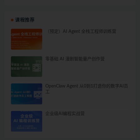
课程推荐
（预定）AI Agent 全栈工程师训练营
零基础 AI 漫剧智能量产创作营
OpenClaw Agent 从0到1打造你的数字AI员
工
企业级AI编程实战营