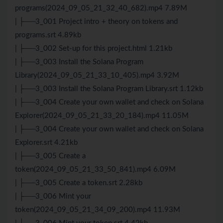
programs(2024_09_05_21_32_40_682).mp4 7.89M
| ├──3_001 Project intro + theory on tokens and
programs.srt 4.89kb
| ├──3_002 Set-up for this project.html 1.21kb
| ├──3_003 Install the Solana Program
Library(2024_09_05_21_33_10_405).mp4 3.92M
| ├──3_003 Install the Solana Program Library.srt 1.12kb
| ├──3_004 Create your own wallet and check on Solana
Explorer(2024_09_05_21_33_20_184).mp4 11.05M
| ├──3_004 Create your own wallet and check on Solana
Explorer.srt 4.21kb
| ├──3_005 Create a
token(2024_09_05_21_33_50_841).mp4 6.09M
| ├──3_005 Create a token.srt 2.28kb
| ├──3_006 Mint your
token(2024_09_05_21_34_09_200).mp4 11.93M