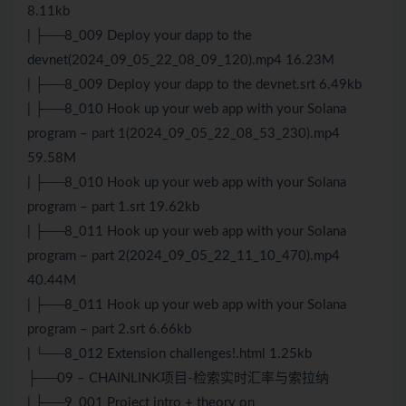
8.11kb
| ├──8_009 Deploy your dapp to the
devnet(2024_09_05_22_08_09_120).mp4 16.23M
| ├──8_009 Deploy your dapp to the devnet.srt 6.49kb
| ├──8_010 Hook up your web app with your Solana
program – part 1(2024_09_05_22_08_53_230).mp4
59.58M
| ├──8_010 Hook up your web app with your Solana
program – part 1.srt 19.62kb
| ├──8_011 Hook up your web app with your Solana
program – part 2(2024_09_05_22_11_10_470).mp4
40.44M
| ├──8_011 Hook up your web app with your Solana
program – part 2.srt 6.66kb
| └──8_012 Extension challenges!.html 1.25kb
├──09 – CHAINLINK项目-检索实时汇率与索拉纳
| ├──9_001 Project intro + theory on