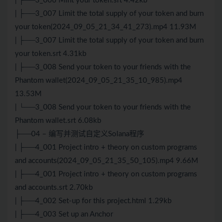
| ├──3_006 Mint your token.srt 4.42kb
| ├──3_007 Limit the total supply of your token and burn
your token(2024_09_05_21_34_41_273).mp4 11.93M
| ├──3_007 Limit the total supply of your token and burn
your token.srt 4.31kb
| ├──3_008 Send your token to your friends with the
Phantom wallet(2024_09_05_21_35_10_985).mp4
13.53M
| └──3_008 Send your token to your friends with the
Phantom wallet.srt 6.08kb
├──04 – 编写并测试自定义Solana程序
| ├──4_001 Project intro + theory on custom programs
and accounts(2024_09_05_21_35_50_105).mp4 9.66M
| ├──4_001 Project intro + theory on custom programs
and accounts.srt 2.70kb
| ├──4_002 Set-up for this project.html 1.29kb
| ├──4_003 Set up an Anchor