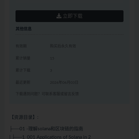
立即下载
其他信息
有效期
购买后永久有效
累计销量
15
累计下载
3
最近更新
2026年06月03日
下载遇到问题？可联系客服或留言反馈
【资源目录】:
├──01 -理解solana和区块链的指南
| ├──1_001 Applications of Solana in 2