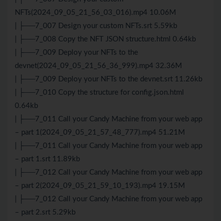
NFTs(2024_09_05_21_56_03_016).mp4 10.06M
| ├──7_007 Design your custom NFTs.srt 5.59kb
| ├──7_008 Copy the NFT JSON structure.html 0.64kb
| ├──7_009 Deploy your NFTs to the
devnet(2024_09_05_21_56_36_999).mp4 32.36M
| ├──7_009 Deploy your NFTs to the devnet.srt 11.26kb
| ├──7_010 Copy the structure for config.json.html
0.64kb
| ├──7_011 Call your Candy Machine from your web app
– part 1(2024_09_05_21_57_48_777).mp4 51.21M
| ├──7_011 Call your Candy Machine from your web app
– part 1.srt 11.89kb
| ├──7_012 Call your Candy Machine from your web app
– part 2(2024_09_05_21_59_10_193).mp4 19.15M
| ├──7_012 Call your Candy Machine from your web app
– part 2.srt 5.29kb