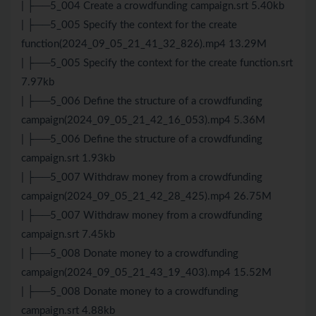
| ├──5_004 Create a crowdfunding campaign.srt 5.40kb
| ├──5_005 Specify the context for the create
function(2024_09_05_21_41_32_826).mp4 13.29M
| ├──5_005 Specify the context for the create function.srt
7.97kb
| ├──5_006 Define the structure of a crowdfunding
campaign(2024_09_05_21_42_16_053).mp4 5.36M
| ├──5_006 Define the structure of a crowdfunding
campaign.srt 1.93kb
| ├──5_007 Withdraw money from a crowdfunding
campaign(2024_09_05_21_42_28_425).mp4 26.75M
| ├──5_007 Withdraw money from a crowdfunding
campaign.srt 7.45kb
| ├──5_008 Donate money to a crowdfunding
campaign(2024_09_05_21_43_19_403).mp4 15.52M
| ├──5_008 Donate money to a crowdfunding
campaign.srt 4.88kb