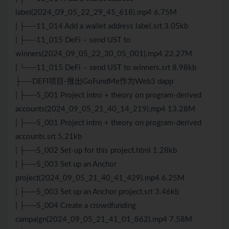
label(2024_09_05_22_29_45_618).mp4 6.75M
| ├──11_014 Add a wallet address label.srt 3.05kb
| ├──11_015 DeFi – send UST to
winners(2024_09_05_22_30_05_001).mp4 22.27M
| └──11_015 DeFi – send UST to winners.srt 8.98kb
├──DEFI项目-推出GoFundMe作为Web3 dapp
| ├──5_001 Project intro + theory on program-derived
accounts(2024_09_05_21_40_14_219).mp4 13.28M
| ├──5_001 Project intro + theory on program-derived
accounts.srt 5.21kb
| ├──5_002 Set-up for this project.html 1.28kb
| ├──5_003 Set up an Anchor
project(2024_09_05_21_40_41_429).mp4 6.25M
| ├──5_003 Set up an Anchor project.srt 3.46kb
| ├──5_004 Create a crowdfunding
campaign(2024_09_05_21_41_01_862).mp4 7.58M