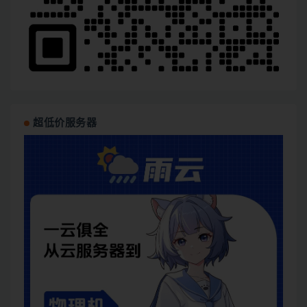
超低价服务器