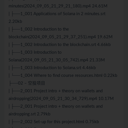
minutes(2024_09_05_21_29_21_180).mp4 24.61M
| ├──1_001 Applications of Solana in 2 minutes.srt
2.20kb
| ├──1_002 Introduction to the
blockchain(2024_09_05_21_29_37_251).mp4 19.62M
| ├──1_002 Introduction to the blockchain.srt 4.66kb
| ├──1_003 Introduction to
Solana(2024_09_05_21_30_05_742).mp4 21.33M
| ├──1_003 Introduction to Solana.srt 4.46kb
| └──1_004 Where to find course resources.html 0.22kb
├──02 – 空投项目
| ├──2_001 Project intro + theory on wallets and
airdropping(2024_09_05_21_30_34_729).mp4 10.17M
| ├──2_001 Project intro + theory on wallets and
airdropping.srt 2.79kb
| ├──2_002 Set-up for this project.html 0.75kb