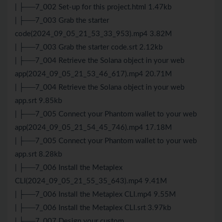
| ├──7_002 Set-up for this project.html 1.47kb
| ├──7_003 Grab the starter
code(2024_09_05_21_53_33_953).mp4 3.82M
| ├──7_003 Grab the starter code.srt 2.12kb
| ├──7_004 Retrieve the Solana object in your web
app(2024_09_05_21_53_46_617).mp4 20.71M
| ├──7_004 Retrieve the Solana object in your web
app.srt 9.85kb
| ├──7_005 Connect your Phantom wallet to your web
app(2024_09_05_21_54_45_746).mp4 17.18M
| ├──7_005 Connect your Phantom wallet to your web
app.srt 8.28kb
| ├──7_006 Install the Metaplex
CLI(2024_09_05_21_55_35_643).mp4 9.41M
| ├──7_006 Install the Metaplex CLI.mp4 9.55M
| ├──7_006 Install the Metaplex CLI.srt 3.97kb
| ├──7_007 Design your custom