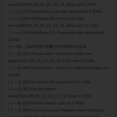
account(2024_09_05_21_52_19_314).mp4 5.31M
| ├──6_007 Deactivate your stake account.srt 1.93kb
| ├──6_008 Withdraw SOL from your stake
account(2024_09_05_21_52_33_864).mp4 10.74M
| └──6_008 Withdraw SOL from your stake account.srt
3.04kb
├──08 – DAPP项目-部署GIPHY的Web3版本
| ├──8_001 Project intro + theory on Web3 and
dapps(2024_09_05_22_00_42_939).mp4 33.06M
| ├──8_001 Project intro + theory on Web3 and dapps.srt
4.52kb
| ├──8_002 Set-up for this project.html 1.51kb
| ├──8_003 Run the starter
code(2024_09_05_22_01_11_725).mp4 5.52M
| ├──8_003 Run the starter code.srt 2.99kb
| ├──8_004 Connect to your Phantom wallet from your