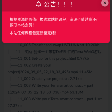
×
公告！！！
| ├──10_004 Read data from the Terra
blockchain(2024_09_05_22_16_26_392).mp4 35.68M
| ├──10_004 Read data from the Terra blockchain.srt
根据资源的价值可换购本站的课程，资源价值越高还可
10.28kb
换取本站会员！
| ├──10_005 Transfer and swap
本站任何课程包更新至完结！
USTLUNA(2024_09_05_22_17_27_652).mp4 21.02M
| └──10_005 Transfer and swap USTLUNA.srt 10.20kb
├──11 – 奖励-创建一个带有DeFi组件的Terra Web3游戏
| ├──11_001 Set-up for this project.html 0.97kb
| ├──11_002 Create your
project(2024_09_05_22_18_33_495).mp4 11.45M
| ├──11_002 Create your project.srt 2.71kb
| ├──11_003 Write your Terra smart contract – part
1(2024_09_05_22_18_53_938).mp4 63.13M
| ├──11_003 Write your Terra smart contract – part 1.srt
27.37kb