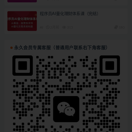
程序员AI量化理财体系课（完结）
AI
2月前
315
180
永久会员专属客服（普通用户联系右下角客服）