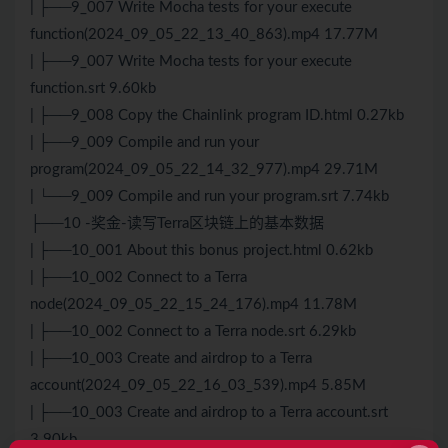
| ├──9_007 Write Mocha tests for your execute
function(2024_09_05_22_13_40_863).mp4 17.77M
| ├──9_007 Write Mocha tests for your execute
function.srt 9.60kb
| ├──9_008 Copy the Chainlink program ID.html 0.27kb
| ├──9_009 Compile and run your
program(2024_09_05_22_14_32_977).mp4 29.71M
| └──9_009 Compile and run your program.srt 7.74kb
├──10 -奖金-读写Terra区块链上的基本数据
| ├──10_001 About this bonus project.html 0.62kb
| ├──10_002 Connect to a Terra
node(2024_09_05_22_15_24_176).mp4 11.78M
| ├──10_002 Connect to a Terra node.srt 6.29kb
| ├──10_003 Create and airdrop to a Terra
account(2024_09_05_22_16_03_539).mp4 5.85M
| ├──10_003 Create and airdrop to a Terra account.srt
3.90kb