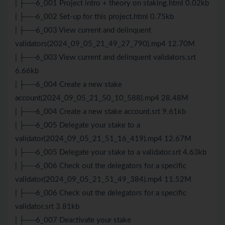
| ├──6_001 Project intro + theory on staking.html 0.02kb
| ├──6_002 Set-up for this project.html 0.75kb
| ├──6_003 View current and delinquent
validators(2024_09_05_21_49_27_790).mp4 12.70M
| ├──6_003 View current and delinquent validators.srt
6.66kb
| ├──6_004 Create a new stake
account(2024_09_05_21_50_10_588).mp4 28.48M
| ├──6_004 Create a new stake account.srt 9.61kb
| ├──6_005 Delegate your stake to a
validator(2024_09_05_21_51_16_419).mp4 12.67M
| ├──6_005 Delegate your stake to a validator.srt 4.63kb
| ├──6_006 Check out the delegators for a specific
validator(2024_09_05_21_51_49_384).mp4 11.52M
| ├──6_006 Check out the delegators for a specific
validator.srt 3.81kb
| ├──6_007 Deactivate your stake