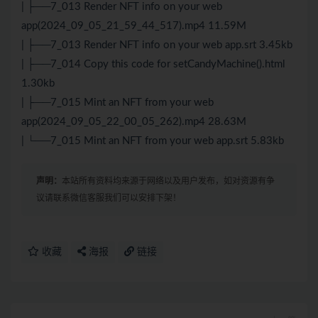
| ├──7_013 Render NFT info on your web
app(2024_09_05_21_59_44_517).mp4 11.59M
| ├──7_013 Render NFT info on your web app.srt 3.45kb
| ├──7_014 Copy this code for setCandyMachine().html
1.30kb
| ├──7_015 Mint an NFT from your web
app(2024_09_05_22_00_05_262).mp4 28.63M
| └──7_015 Mint an NFT from your web app.srt 5.83kb
声明：
本站所有资料均来源于网络以及用户发布，如对资源有争
议请联系微信客服我们可以安排下架！
收藏
海报
链接