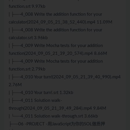
function.srt 9.97kb
| ├──4_008 Write the addition function for your
calculator(2024_09_05_21_38_52_440).mp4 11.09M
| ├──4_008 Write the addition function for your
calculator.srt 3.96kb
| ├──4_009 Write Mocha tests for your addition
function(2024_09_05_21_39_20_574).mp4 8.66M
| ├──4_009 Write Mocha tests for your addition
function.srt 2.79kb
| ├──4_010 Your turn!(2024_09_05_21_39_40_990).mp4
2.76M
| ├──4_010 Your turn!.srt 1.32kb
| ├──4_011 Solution walk-
through(2024_09_05_21_39_49_284).mp4 9.84M
| └──4_011 Solution walk-through.srt 3.66kb
├──06 -PROJECT -用JavaScript为你的SOL做质押