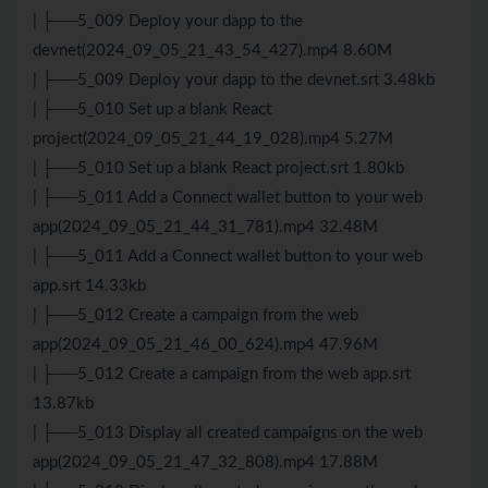
| ├──5_009 Deploy your dapp to the
devnet(2024_09_05_21_43_54_427).mp4 8.60M
| ├──5_009 Deploy your dapp to the devnet.srt 3.48kb
| ├──5_010 Set up a blank React
project(2024_09_05_21_44_19_028).mp4 5.27M
| ├──5_010 Set up a blank React project.srt 1.80kb
| ├──5_011 Add a Connect wallet button to your web
app(2024_09_05_21_44_31_781).mp4 32.48M
| ├──5_011 Add a Connect wallet button to your web
app.srt 14.33kb
| ├──5_012 Create a campaign from the web
app(2024_09_05_21_46_00_624).mp4 47.96M
| ├──5_012 Create a campaign from the web app.srt
13.87kb
| ├──5_013 Display all created campaigns on the web
app(2024_09_05_21_47_32_808).mp4 17.88M