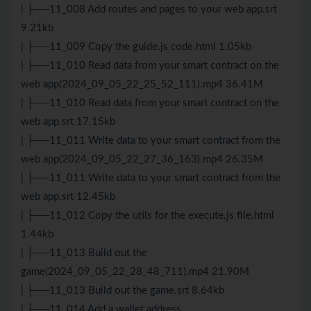
| ├──11_008 Add routes and pages to your web app.srt
9.21kb
| ├──11_009 Copy the guide.js code.html 1.05kb
| ├──11_010 Read data from your smart contract on the
web app(2024_09_05_22_25_52_111).mp4 36.41M
| ├──11_010 Read data from your smart contract on the
web app.srt 17.15kb
| ├──11_011 Write data to your smart contract from the
web app(2024_09_05_22_27_36_163).mp4 26.35M
| ├──11_011 Write data to your smart contract from the
web app.srt 12.45kb
| ├──11_012 Copy the utils for the execute.js file.html
1.44kb
| ├──11_013 Build out the
game(2024_09_05_22_28_48_711).mp4 21.90M
| ├──11_013 Build out the game.srt 8.64kb
| ├──11_014 Add a wallet address