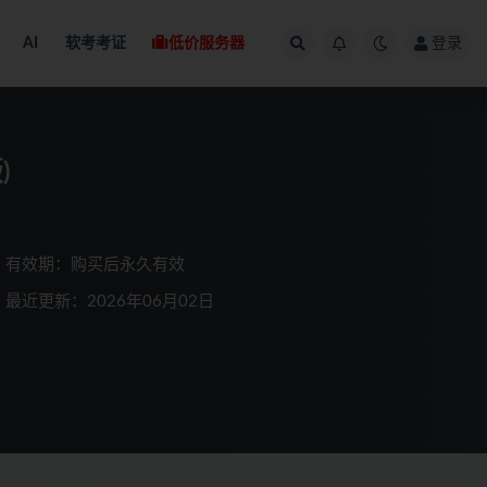
AI
软考考证
低价服务器
登录
)
有效期：购买后永久有效
最近更新：2026年06月02日