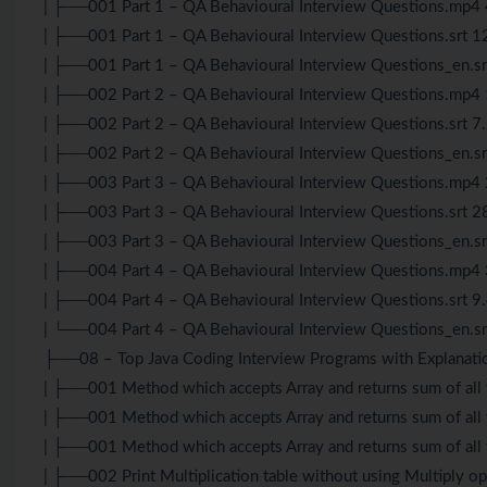
| ├──001 Part 1 – QA Behavioural Interview Questions.mp
| ├──001 Part 1 – QA Behavioural Interview Questions.srt 1
| ├──001 Part 1 – QA Behavioural Interview Questions_en.s
| ├──002 Part 2 – QA Behavioural Interview Questions.mp
| ├──002 Part 2 – QA Behavioural Interview Questions.srt 7
| ├──002 Part 2 – QA Behavioural Interview Questions_en.sr
| ├──003 Part 3 – QA Behavioural Interview Questions.mp
| ├──003 Part 3 – QA Behavioural Interview Questions.srt 2
| ├──003 Part 3 – QA Behavioural Interview Questions_en.s
| ├──004 Part 4 – QA Behavioural Interview Questions.mp
| ├──004 Part 4 – QA Behavioural Interview Questions.srt 9
| └──004 Part 4 – QA Behavioural Interview Questions_en.s
├──08 – Top Java Coding Interview Programs with Explanati
| ├──001 Method which accepts Array and returns sum of all
| ├──001 Method which accepts Array and returns sum of all t
| ├──001 Method which accepts Array and returns sum of all 
| ├──002 Print Multiplication table without using Multiply 