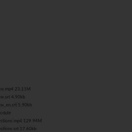
iew.mp4 23.11M
w.srt 4.90kb
w_en.srt 5.90kb
Module
uestions.mp4 129.94M
stions.srt 17.60kb