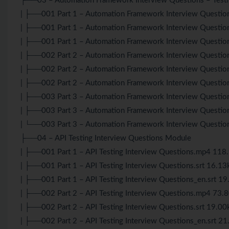
├──03 – Automation Framework Interview Questions – Tes
| ├──001 Part 1 – Automation Framework Interview Questi
| ├──001 Part 1 – Automation Framework Interview Question
| ├──001 Part 1 – Automation Framework Interview Questio
| ├──002 Part 2 – Automation Framework Interview Questi
| ├──002 Part 2 – Automation Framework Interview Question
| ├──002 Part 2 – Automation Framework Interview Questio
| ├──003 Part 3 – Automation Framework Interview Questi
| ├──003 Part 3 – Automation Framework Interview Question
| └──003 Part 3 – Automation Framework Interview Questio
├──04 – API Testing Interview Questions Module
| ├──001 Part 1 – API Testing Interview Questions.mp4 11
| ├──001 Part 1 – API Testing Interview Questions.srt 16.13
| ├──001 Part 1 – API Testing Interview Questions_en.srt 1
| ├──002 Part 2 – API Testing Interview Questions.mp4 73
| ├──002 Part 2 – API Testing Interview Questions.srt 19.00
| ├──002 Part 2 – API Testing Interview Questions_en.srt 2