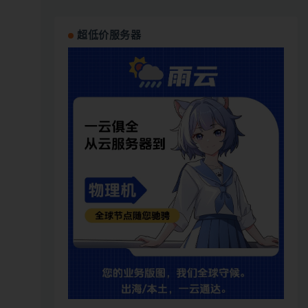
超低价服务器