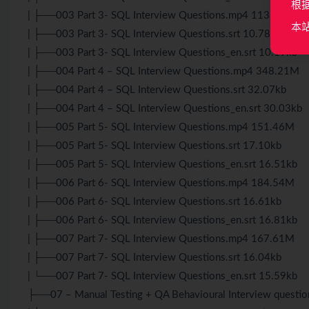
根
| ├──003 Part 3- SQL Interview Questions.mp4 113.95M
本
| ├──003 Part 3- SQL Interview Questions.srt 10.78kb
| ├──003 Part 3- SQL Interview Questions_en.srt 10.19kb
| ├──004 Part 4 – SQL Interview Questions.mp4 348.21M
| ├──004 Part 4 – SQL Interview Questions.srt 32.07kb
| ├──004 Part 4 – SQL Interview Questions_en.srt 30.03kb
| ├──005 Part 5- SQL Interview Questions.mp4 151.46M
| ├──005 Part 5- SQL Interview Questions.srt 17.10kb
| ├──005 Part 5- SQL Interview Questions_en.srt 16.51kb
| ├──006 Part 6- SQL Interview Questions.mp4 184.54M
| ├──006 Part 6- SQL Interview Questions.srt 16.61kb
| ├──006 Part 6- SQL Interview Questions_en.srt 16.81kb
| ├──007 Part 7- SQL Interview Questions.mp4 167.61M
| ├──007 Part 7- SQL Interview Questions.srt 16.04kb
| └──007 Part 7- SQL Interview Questions_en.srt 15.59kb
├──07 – Manual Testing + QA Behavioural Interview questio