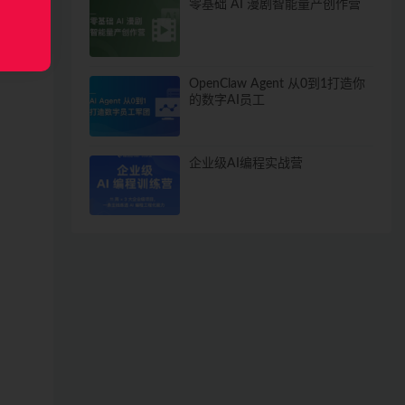
零基础 AI 漫剧智能量产创作营
OpenClaw Agent 从0到1打造你
的数字AI员工
企业级AI编程实战营