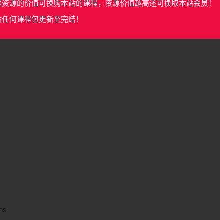
据资源的价值可换购本站的课程，资源价值越高还可换取本站会员！
站任何课程包更新至完结！
ns