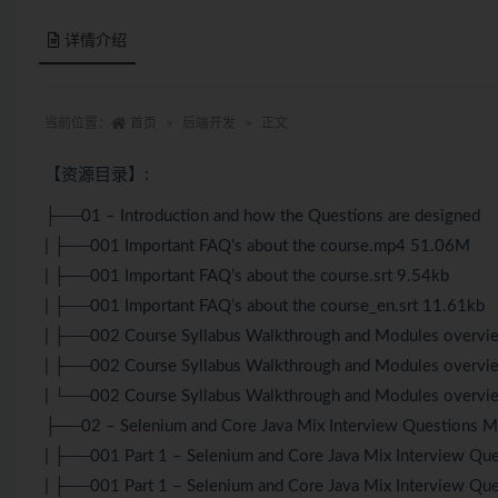
详情介绍
当前位置：
首页
后端开发
正文
【资源目录】:
├──01 – Introduction and how the Questions are designed
| ├──001 Important FAQ’s about the course.mp4 51.06M
| ├──001 Important FAQ’s about the course.srt 9.54kb
| ├──001 Important FAQ’s about the course_en.srt 11.61kb
| ├──002 Course Syllabus Walkthrough and Modules overv
| ├──002 Course Syllabus Walkthrough and Modules overvie
| └──002 Course Syllabus Walkthrough and Modules overvie
├──02 – Selenium and Core Java Mix Interview Questions 
| ├──001 Part 1 – Selenium and Core Java Mix Interview Q
| ├──001 Part 1 – Selenium and Core Java Mix Interview Que