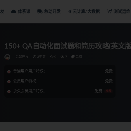
发
体系课
移动开发
云计算/大数据
测试运维
150+ QA自动化面试题和简历攻略(英文版
后端开发
3年前
0
7
免费
普通用户用户特权：
免费
会员用户特权：
免费
永久会员用户特权：
免费
推荐