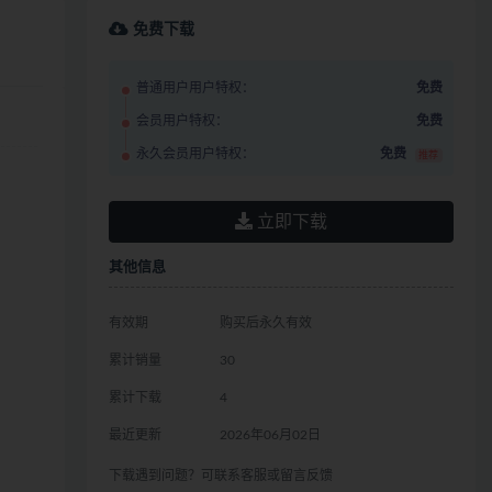
免费下载
普通用户用户特权：
免费
会员用户特权：
免费
永久会员用户特权：
免费
推荐
立即下载
其他信息
有效期
购买后永久有效
累计销量
30
累计下载
4
最近更新
2026年06月02日
下载遇到问题？可联系客服或留言反馈