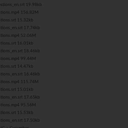
stions_en.srt 19.98kb
estions.mp4 156.82M
tions.srt 15.32kb
tions_en.srt 17.74kb
estions.mp4 52.06M
tions.srt 16.01kb
tions_en.srt 18.46kb
estions.mp4 99.44M
tions.srt 14.47kb
tions_en.srt 16.46kb
estions.mp4 115.74M
tions.srt 15.01kb
tions_en.srt 17.65kb
estions.mp4 95.56M
tions.srt 15.53kb
tions_en.srt 17.50kb