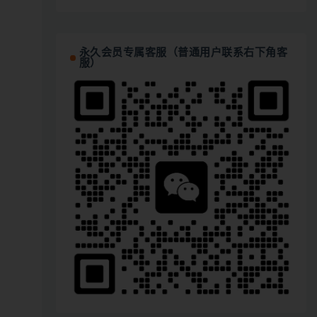
永久会员专属客服（普通用户联系右下角客
服）