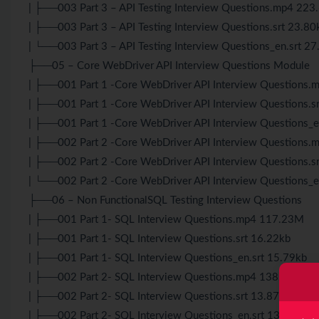
| ├──003 Part 3 – API Testing Interview Questions.mp4 22
| ├──003 Part 3 – API Testing Interview Questions.srt 23.80
| └──003 Part 3 – API Testing Interview Questions_en.srt 2
├──05 – Core WebDriver API Interview Questions Module
| ├──001 Part 1 -Core WebDriver API Interview Questions
| ├──001 Part 1 -Core WebDriver API Interview Questions.s
| ├──001 Part 1 -Core WebDriver API Interview Questions_e
| ├──002 Part 2 -Core WebDriver API Interview Questions
| ├──002 Part 2 -Core WebDriver API Interview Questions.s
| └──002 Part 2 -Core WebDriver API Interview Questions_e
├──06 – Non FunctionalSQL Testing Interview Questions
| ├──001 Part 1- SQL Interview Questions.mp4 117.23M
| ├──001 Part 1- SQL Interview Questions.srt 16.22kb
| ├──001 Part 1- SQL Interview Questions_en.srt 15.79kb
| ├──002 Part 2- SQL Interview Questions.mp4 138.90M
| ├──002 Part 2- SQL Interview Questions.srt 13.87kb
| ├──002 Part 2- SQL Interview Questions_en.srt 13.96kb