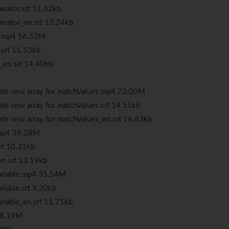
erator.srt 11.62kb
perator_en.srt 13.24kb
ay.mp4 56.53M
.srt 11.53kb
_en.srt 14.40kb
eate new array for matchValues.mp4 73.00M
ate new array for matchValues.srt 14.55kb
ate new array for matchValues_en.srt 16.83kb
.mp4 39.28M
rt 10.31kb
en.srt 13.19kb
variable.mp4 35.54M
riable.srt 9.20kb
riable_en.srt 11.71kb
 38.19M