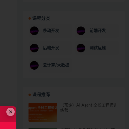
课程分类
移动开发
前端开发
后端开发
测试运维
云计算/大数据
课程推荐
（预定）AI Agent 全栈工程师训
×
练营