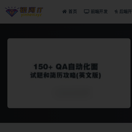
首页
前端开发
后端开
全部