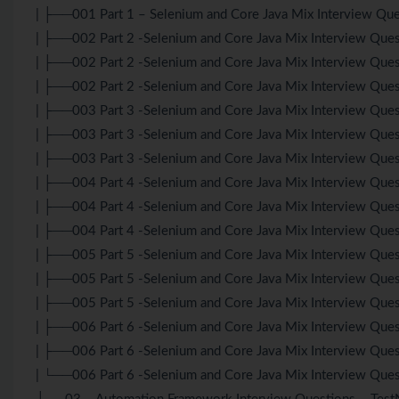
| ├──001 Part 1 – Selenium and Core Java Mix Interview Que
| ├──002 Part 2 -Selenium and Core Java Mix Interview Qu
| ├──002 Part 2 -Selenium and Core Java Mix Interview Ques
| ├──002 Part 2 -Selenium and Core Java Mix Interview Ques
| ├──003 Part 3 -Selenium and Core Java Mix Interview Qu
| ├──003 Part 3 -Selenium and Core Java Mix Interview Ques
| ├──003 Part 3 -Selenium and Core Java Mix Interview Ques
| ├──004 Part 4 -Selenium and Core Java Mix Interview Qu
| ├──004 Part 4 -Selenium and Core Java Mix Interview Ques
| ├──004 Part 4 -Selenium and Core Java Mix Interview Ques
| ├──005 Part 5 -Selenium and Core Java Mix Interview Qu
| ├──005 Part 5 -Selenium and Core Java Mix Interview Ques
| ├──005 Part 5 -Selenium and Core Java Mix Interview Ques
| ├──006 Part 6 -Selenium and Core Java Mix Interview Qu
| ├──006 Part 6 -Selenium and Core Java Mix Interview Ques
| └──006 Part 6 -Selenium and Core Java Mix Interview Ques