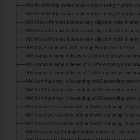
| ├──002 Print Multiplication table without using Multiply op
| ├──002 Print Multiplication table without using Multiply o
| ├──003 Max difference between any adjacent index in arr
| ├──003 Max difference between any adjacent index in array
| ├──003 Max difference between any adjacent index in array
| ├──004 Stay Connected with Testing World.html 1.44kb
| ├──005 compare same indexes of 2 different arrays and cr
| ├──005 compare same indexes of 2 different arrays and cre
| ├──005 compare same indexes of 2 different arrays and cre
| ├──006 Sort the Array in Ascending and Descending order
| ├──006 Sort the Array in Ascending and Descending order.s
| ├──006 Sort the Array in Ascending and Descending order_
| ├──007 Swap the variables with and with out using Temp 
| ├──007 Swap the variables with and with out using Temp va
| ├──007 Swap the variables with and with out using Temp va
| ├──008 Program for Printing Pyramid Pattern in Java.mp4