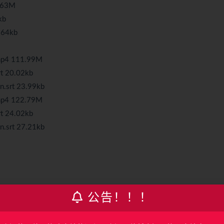
3.63M
kb
7.64kb
.mp4 111.99M
rt 20.02kb
n.srt 23.99kb
.mp4 122.79M
rt 24.02kb
n.srt 27.21kb
公告！！！