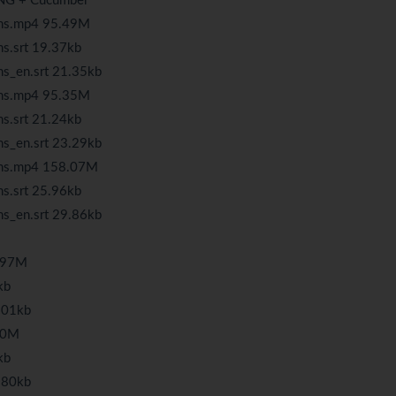
tNG + Cucumber
ons.mp4 95.49M
s.srt 19.37kb
ns_en.srt 21.35kb
ons.mp4 95.35M
s.srt 21.24kb
ns_en.srt 23.29kb
ons.mp4 158.07M
s.srt 25.96kb
ns_en.srt 29.86kb
8.97M
kb
9.01kb
.80M
kb
1.80kb