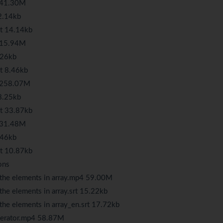
4 41.30M
2.14kb
rt 14.14kb
4 15.94M
.26kb
t 8.46kb
4 258.07M
8.25kb
rt 33.87kb
4 31.48M
.46kb
rt 10.87kb
ons
 the elements in array.mp4 59.00M
he elements in array.srt 15.22kb
the elements in array_en.srt 17.72kb
operator.mp4 58.87M